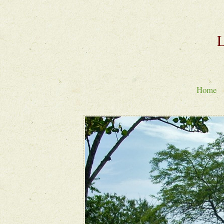
L
Home